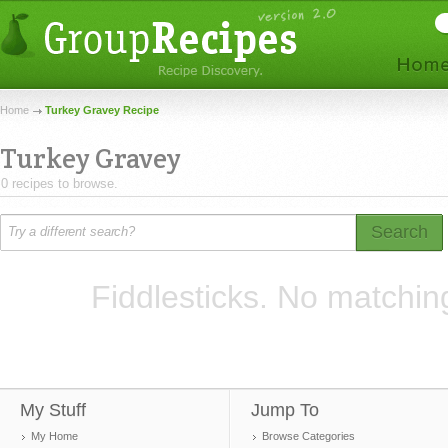
Home
Turkey Gravey Recipe
Turkey Gravey
0 recipes to browse.
Search
Fiddlesticks. No matchin
My Stuff
Jump To
My Home
Browse Categories