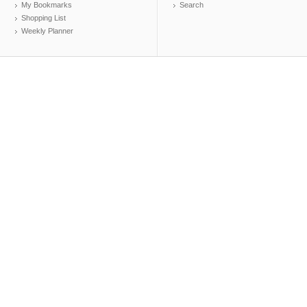
My Bookmarks
Search
Shopping List
Weekly Planner