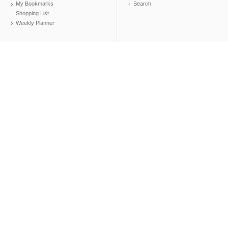
My Bookmarks
Search
Shopping List
Weekly Planner