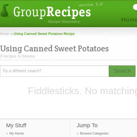
Home
Using Canned Sweet Potatoes Recipe
Using Canned Sweet Potatoes
0 recipes to browse.
Search
Fiddlesticks. No matchin
My Stuff
Jump To
My Home
Browse Categories