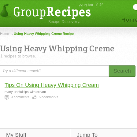
Home
Using Heavy Whipping Creme Recipe
Using Heavy Whipping Creme
1 recipes to browse.
Search
Tips On Using Heavy Whipping Cream
many useful tips with cream
3
comments
5
bookmarks
My Stuff
Jump To