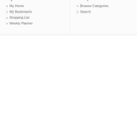
My Home
Browse Categories
My Bookmarks
Search
Shopping List
Weekly Planner