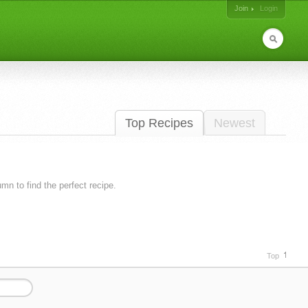
Join
Login
Top Recipes
Newest
lumn to find the perfect recipe.
Top