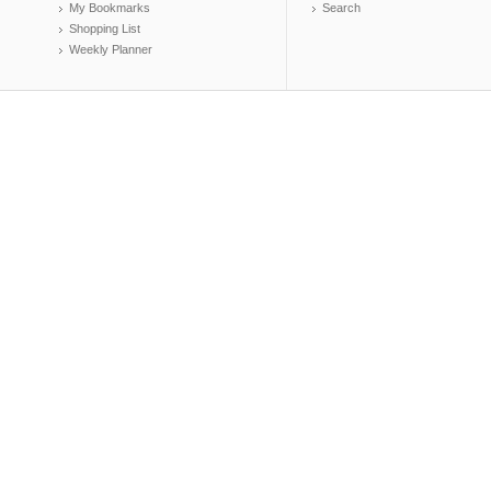
My Bookmarks
Search
Shopping List
Weekly Planner