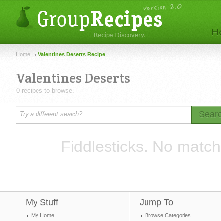
Home
Valentines Deserts Recipe
Valentines Deserts
0 recipes to browse.
Sear
Fiddlesticks. No match
My Stuff
Jump To
My Home
Browse Categories