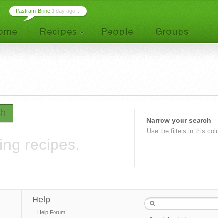
Pastrami Brine
1 day ago ...
ch
Narrow your search
Use the filters in this co
ing recipes.
Help
Help Forum