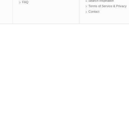
Search Inspiration
FAQ
Terms of Service & Privacy
Contact