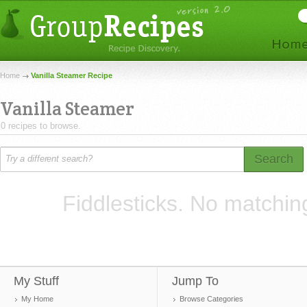
Home
Vanilla Steamer Recipe
Vanilla Steamer
0 recipes to browse.
Search
Fiddlesticks. No matchin
My Stuff
Jump To
My Home
Browse Categories