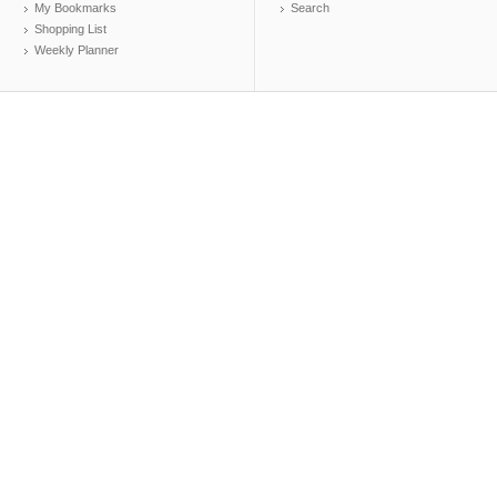
My Bookmarks
Search
Shopping List
Weekly Planner