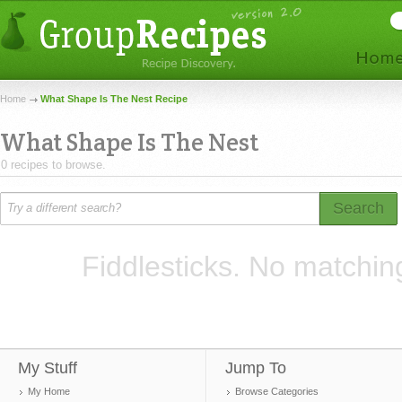
Home
What Shape Is The Nest Recipe
What Shape Is The Nest
0 recipes to browse.
Search
Fiddlesticks. No matchin
My Stuff
Jump To
My Home
Browse Categories