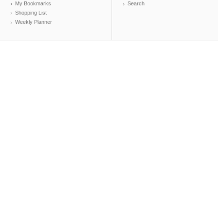
My Bookmarks
Search
Shopping List
Weekly Planner