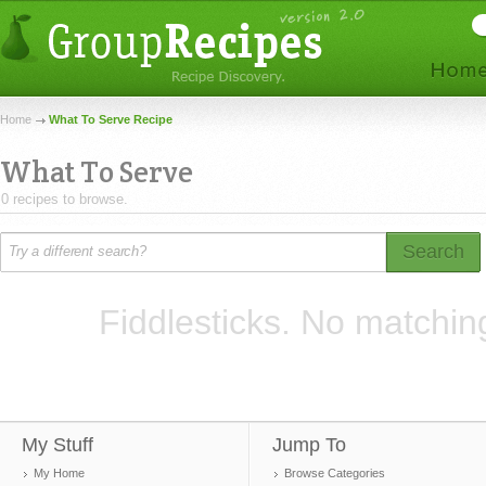
Home
What To Serve Recipe
What To Serve
0 recipes to browse.
Search
Fiddlesticks. No matchin
My Stuff
Jump To
My Home
Browse Categories