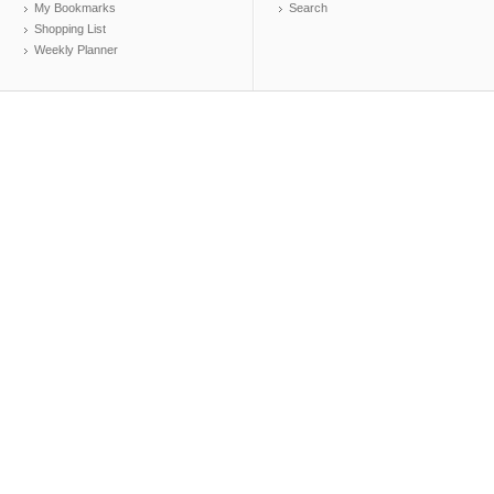
My Bookmarks
Search
Shopping List
Weekly Planner