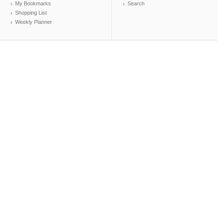
My Bookmarks
Search
Shopping List
Weekly Planner