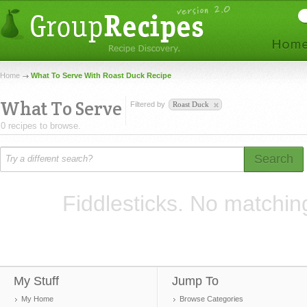
Home
What To Serve With Roast Duck Recipe
What To Serve
Filtered by
Roast Duck
0 recipes to browse.
Search
Fiddlesticks. No matchin
My Stuff
Jump To
My Home
Browse Categories