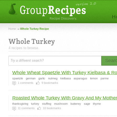
Home
Whole Turkey Recipe
Whole Turkey
4 recipes to browse.
Sear
Whole Wheat Spaetzle With Turkey Kielbasa & Ro.
spaetzle
german
garlic
nutmeg
kielbasa
asparagus
lemon
parme
1
comments
9
bookmarks
Roasted Whole Turkey With Gravy And My Mothers
thanksgiving
turkey
stuffing
mushroom
butterey
sage
thyme
11
comments
10
bookmarks