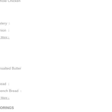
hole Chicken
reasts
1
elery
2
nion
2
 More ↓
nsalted Butter
read
1
rench Bread
1
 More ↓
VORINGS