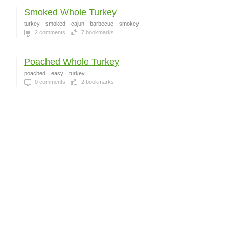
Smoked Whole Turkey
turkey
smoked
cajun
barbecue
smokey
2
comments
7
bookmarks
Poached Whole Turkey
poached
easy
turkey
0
comments
2
bookmarks