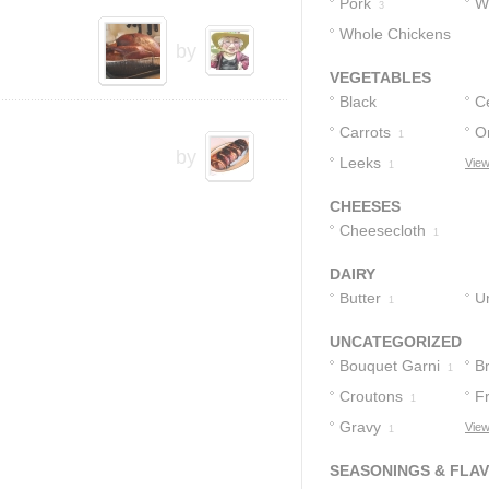
Pork
W
3
Whole Chickens
B
by
1
VEGETABLES
Black
C
Peppercorns
Carrots
O
1
2
by
Leeks
View
1
CHEESES
Cheesecloth
1
DAIRY
Butter
U
1
1
UNCATEGORIZED
Bouquet Garni
B
1
Croutons
F
1
Gravy
View
1
SEASONINGS & FLA