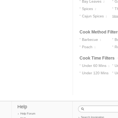
Bay Leaves
Ga
2
Spices
T
2
Cajun Spices
View
1
Cook Method Filter
Barbecue
Bo
1
Poach
R
1
Cook Time Filters
Under 60 Mins
U
1
Under 120 Mins
U
1
1
Help
Help Forum
Search Inspiration