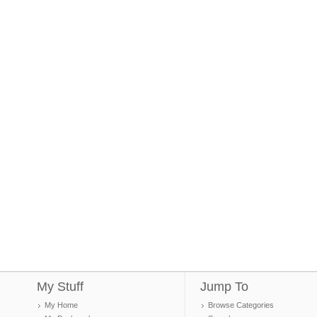
My Stuff
Jump To
My Home
Browse Categories