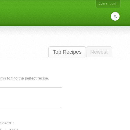
Join
Login
Top Recipes
Newest
lumn to find the perfect recipe.
hicken
1