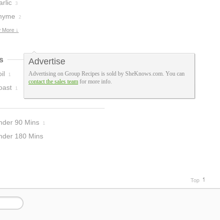
rlic
3
hyme
2
 More ↓
s
Advertise
il
Advertising on Group Recipes is sold by SheKnows.com. You can
1
contact the sales team
for more info.
oast
1
nder 90 Mins
1
nder 180 Mins
Top