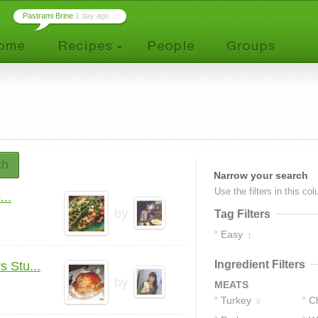
Pastrami Brine
1 day ago ...
ch
Narrow your search
Use the filters in this co
..
by
Tag Filters
Easy
1
Ingredient Filters
 Stu...
by
MEATS
Turkey
C
3