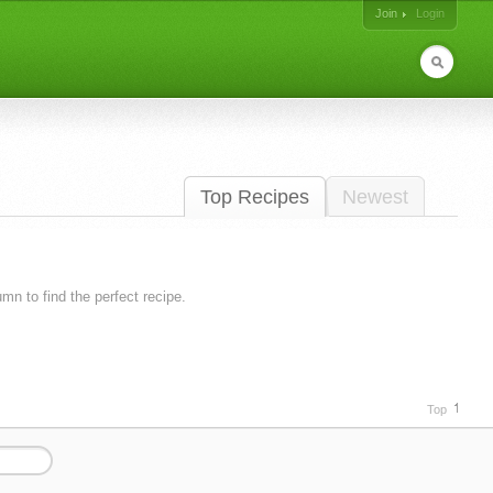
Join
Login
Top Recipes
Newest
lumn to find the perfect recipe.
Top