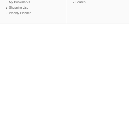
My Bookmarks
Search
Shopping List
Weekly Planner