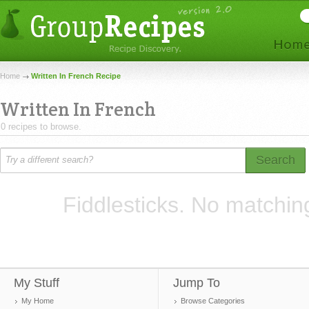
Home
Written In French Recipe
Written In French
0 recipes to browse.
Search
Fiddlesticks. No matchin
My Stuff
Jump To
My Home
Browse Categories