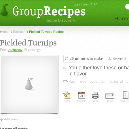
Home
Recipes
Pickled Turnips Recipe
Pickled Turnips
From
chefmeow
19 years ago
20 minutes
to make
Serves
8
You either love these or h
in flavor.
easy
side
condiment
colorful
p
save
planner
print
email
groc. li
Add yours