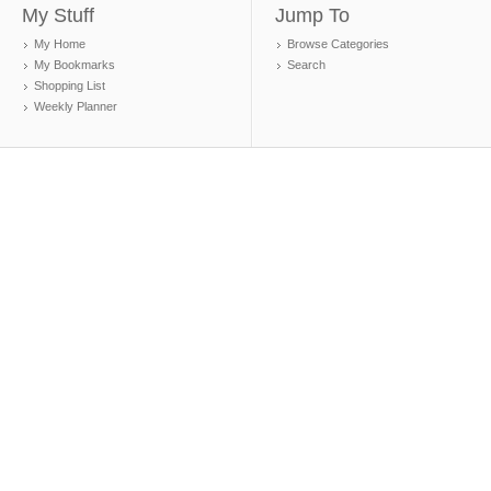
My Stuff
Jump To
My Home
Browse Categories
My Bookmarks
Search
Shopping List
Weekly Planner