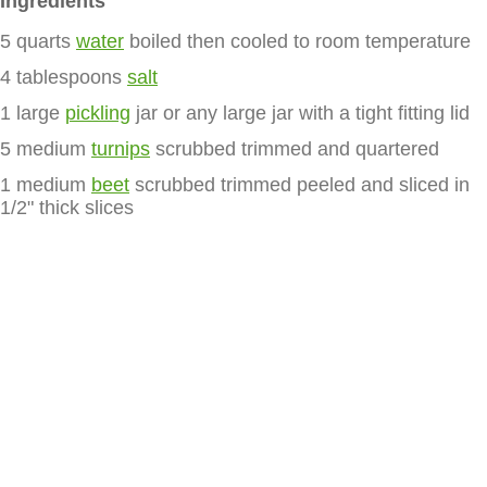
Ingredients
5 quarts
water
boiled then cooled to room temperature
4 tablespoons
salt
1 large
pickling
jar or any large jar with a tight fitting lid
5 medium
turnips
scrubbed trimmed and quartered
1 medium
beet
scrubbed trimmed peeled and sliced in
1/2" thick slices