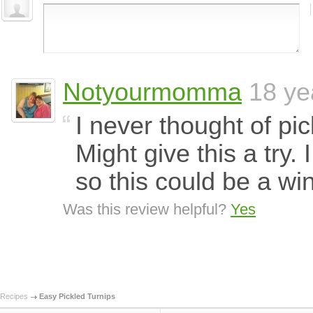
Notyourmomma
18 ye
I never thought of pi
Might give this a try. 
so this could be a wi
Was this review helpful?
Yes
Recipes
Easy Pickled Turnips