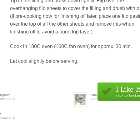
Tip in the filling and press down lightly. Flip over the
overhanging filo sheets to cover the filling and brush with oi
(If pre-cooking now for finishing off later, place one filo past
over the top of all the other sheets and remove this when
finishing off to avoid a burnt top layer).
Cook in 180C oven (160C fan oven) for approx. 30 min.
Let cool slightly before serving.
dybird
Fridabean
orleans, la
sydney, au
?
mark it! ✔