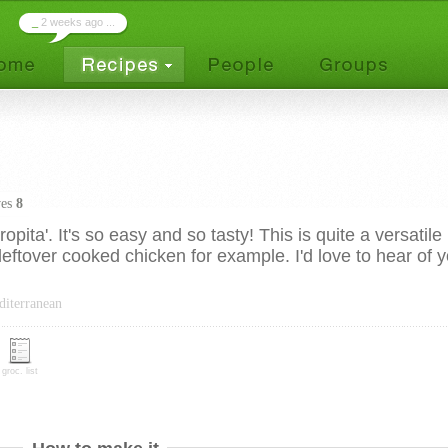
_
2 weeks ago ...
ves
8
pita'. It's so easy and so tasty! This is quite a versatile
leftover cooked chicken for example. I'd love to hear of 
diterranean
groc. list