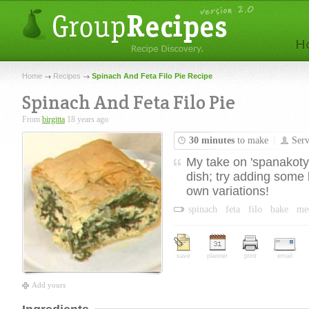
Home
Recipes
Spinach And Feta Filo Pie Recipe
Spinach And Feta Filo Pie
From
birgitta
18 years ago
30 minutes
to make
Ser
My take on 'spanakotyro
dish; try adding some 
own variations!
spinach
feta
filo
bake
me
save
planner
print
email
Add yours