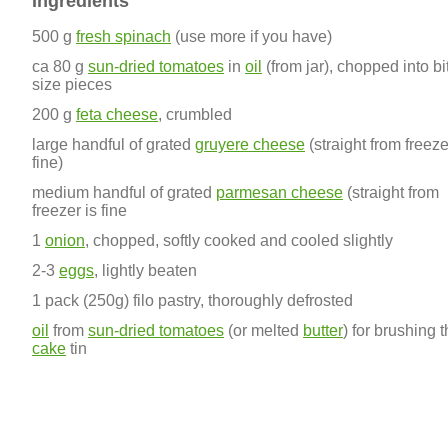
Ingredients
500 g
fresh spinach
(use more if you have)
ca 80 g
sun-dried tomatoes
in
oil
(from jar), chopped into bi
size pieces
200 g
feta cheese
, crumbled
large handful of grated
gruyere cheese
(straight from freeze
fine)
medium handful of grated
parmesan cheese
(straight from
freezer is fine
1
onion
, chopped, softly cooked and cooled slightly
2-3
eggs
, lightly beaten
1 pack (250g) filo pastry, thoroughly defrosted
oil
from
sun-dried tomatoes
(or melted
butter
) for brushing 
cake
tin