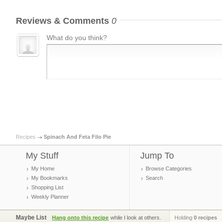
Reviews & Comments
0
What do you think?
Recipes
Spinach And Feta Filo Pie
My Stuff
Jump To
My Home
Browse Categories
My Bookmarks
Search
Shopping List
Weekly Planner
Maybe List
Hang onto this recipe
while I look at others.
Holding
0 recipes