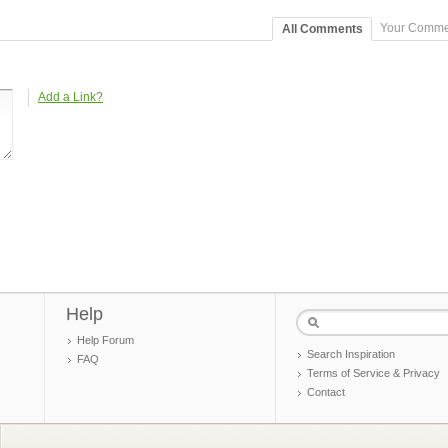
Your Comme
All Comments
Add a Link?
Help
Help Forum
Search Inspiration
FAQ
Terms of Service & Privacy
Contact