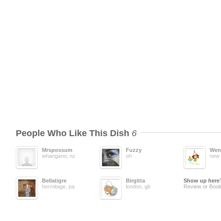
People Who Like This Dish
6
Mrspossum
Fuzzy
Wen
whangarei, nz
oh
new 
Bellatigre
Birgitta
Show up here
hermitage, pa
london, gb
Review or Book