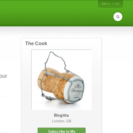
Join
Login
The Cook
your
Birgitta
London, GB
Subscribe to My