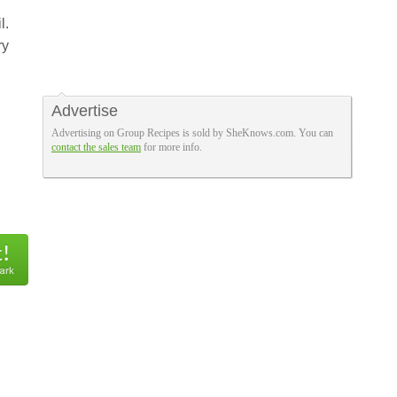
l.
ry
Advertise
Advertising on Group Recipes is sold by SheKnows.com. You can
contact the sales team
for more info.