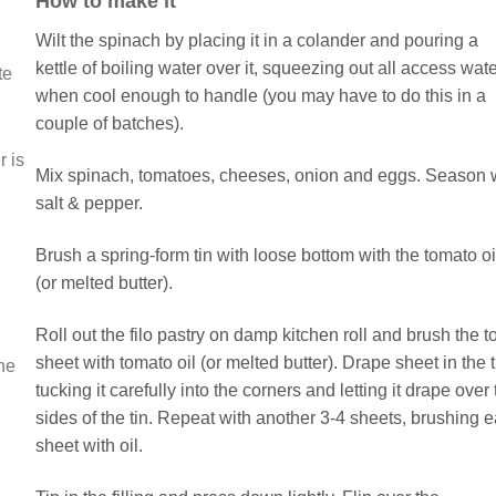
How to make it
Wilt the spinach by placing it in a colander and pouring a
kettle of boiling water over it, squeezing out all access wat
te
when cool enough to handle (you may have to do this in a
couple of batches).
r is
Mix spinach, tomatoes, cheeses, onion and eggs. Season 
salt & pepper.
Brush a spring-form tin with loose bottom with the tomato oi
(or melted butter).
Roll out the filo pastry on damp kitchen roll and brush the t
sheet with tomato oil (or melted butter). Drape sheet in the t
the
tucking it carefully into the corners and letting it drape over
sides of the tin. Repeat with another 3-4 sheets, brushing 
sheet with oil.