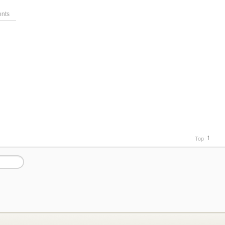
nts
Top