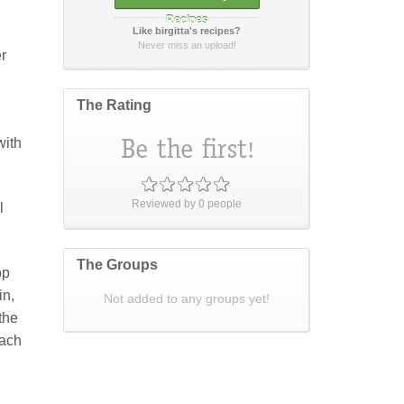
Recipes
Like birgitta's recipes?
How did it taste?
Never miss an upload!
er
The Rating
with
Post Your Review
or
cancel
Reviewed by
0
people
l
The Groups
op
in,
Not added to any groups yet!
 the
each