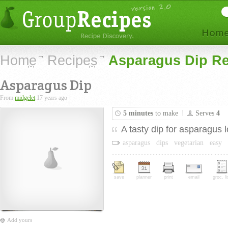
Home
Recipes
Asparagus Dip Re
Asparagus Dip
From
midgelet
17 years ago
5 minutes
to make
Serves
4
A tasty dip for asparagus l
asparagus
dips
vegetarian
easy
save
planner
print
email
groc. li
Add yours