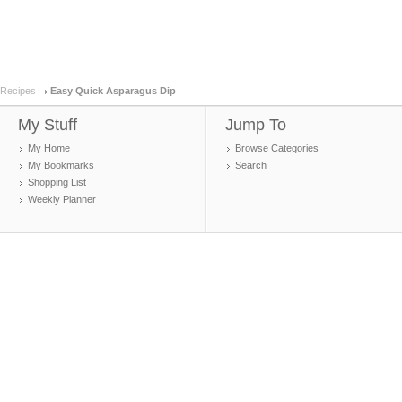
Recipes
Easy Quick Asparagus Dip
My Stuff
Jump To
My Home
Browse Categories
My Bookmarks
Search
Shopping List
Weekly Planner