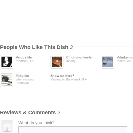
People Who Like This Dish
3
Veropsikle
Chichimonkeyface
Valinkenm
montreal, ca
albany
malott, wa
Midgelet
Show up here?
whereabouts,
Review or Bookmark it! ✔
unknown
Reviews & Comments
2
What do you think?