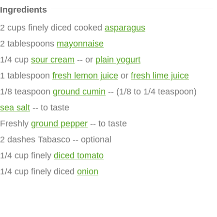
Ingredients
2 cups finely diced cooked
asparagus
2 tablespoons
mayonnaise
1/4 cup
sour cream
-- or
plain yogurt
1 tablespoon
fresh lemon juice
or
fresh lime juice
1/8 teaspoon
ground cumin
-- (1/8 to 1/4 teaspoon)
sea salt
-- to taste
Freshly
ground pepper
-- to taste
2 dashes Tabasco -- optional
1/4 cup finely
diced tomato
1/4 cup finely diced
onion