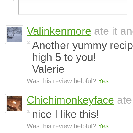
Valinkenmore
ate it an
Another yummy recip
high 5 to you!
Valerie
Was this review helpful?
Yes
Chichimonkeyface
ate
nice I like this!
Was this review helpful?
Yes