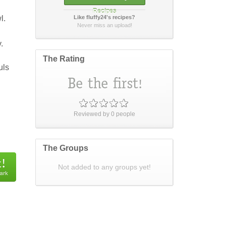
Recipes
l.
Like fluffy24's recipes?
How did it taste?
Never miss an upload!
.
The Rating
uls
Post Your Review
or
cancel
Reviewed by
0
people
The Groups
Not added to any groups yet!