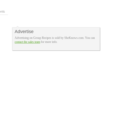
nts
Advertise
Advertising on Group Recipes is sold by SheKnows.com. You can
contact the sales team
for more info.