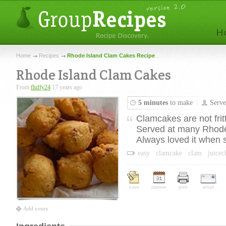
Home
Recipes
Rhode Island Clam Cakes Recipe
Rhode Island Clam Cakes
From
fluffy24
17 years ago
5 minutes
to make
Serv
Clamcakes are not frit
Served at many Rhode 
Always loved it when 
easy
clamcake
clam
juice
save
planner
print
email
Add yours