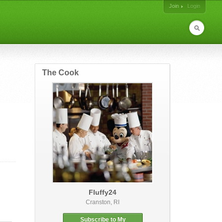
Join
Login
The Cook
Fluffy24
Cranston, RI
Subscribe to My