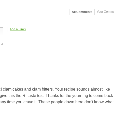
Your Comme
All Comments
Add a Link?
I clam cakes and clam fritters. Your recipe sounds almost like
ive this the RI taste test. Thanks for the yearning to come back
any time you crave it! These people down here don't know what