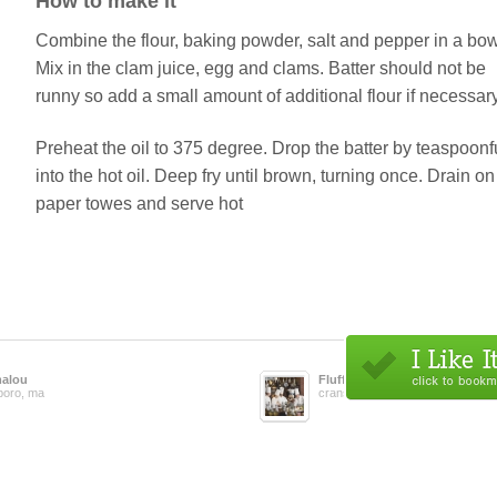
How to make it
Combine the flour, baking powder, salt and pepper in a bow
Mix in the clam juice, egg and clams. Batter should not be
runny so add a small amount of additional flour if necessary
Preheat the oil to 375 degree. Drop the batter by teaspoonf
into the hot oil. Deep fry until brown, turning once. Drain on
paper towes and serve hot
alou
Fluffy24
eboro, ma
cranston, ri