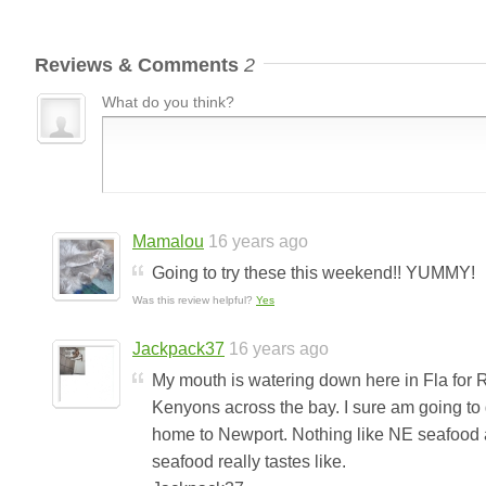
Reviews & Comments
2
What do you think?
Mamalou
16 years ago
Going to try these this weekend!! YUMMY!
Was this review helpful?
Yes
Jackpack37
16 years ago
My mouth is watering down here in Fla for R
Kenyons across the bay. I sure am going to g
home to Newport. Nothing like NE seafood 
seafood really tastes like.