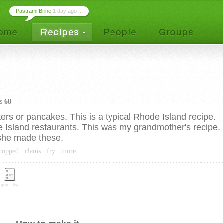
Pastrami Brine
1 day ago ...
es
68
ters or pancakes. This is a typical Rhode Island recipe.
Island restaurants. This was my grandmother's recipe.
she made these.
chopped
clams
fry
more...
groc. list