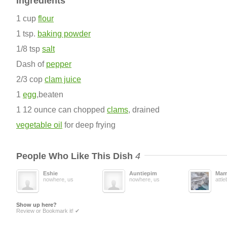
Ingredients
1 cup
flour
1 tsp.
baking powder
1/8 tsp
salt
Dash of
pepper
2/3 cop
clam juice
1
egg
,beaten
1 12 ounce can chopped
clams
, drained
vegetable oil
for deep frying
People Who Like This Dish
4
Eshie
Auntiepim
Mam
nowhere, us
nowhere, us
attl
Show up here?
Review or Bookmark it! ✔