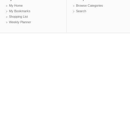
My Home
Browse Categories
My Bookmarks
Search
Shopping List
Weekly Planner