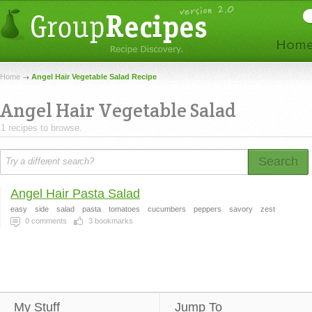
Home
Angel Hair Vegetable Salad Recipe
Angel Hair Vegetable Salad
1 recipes to browse.
Search
Angel Hair Pasta Salad
easy
side
salad
pasta
tomatoes
cucumbers
peppers
savory
zest
0
comments
3
bookmarks
My Stuff
Jump To