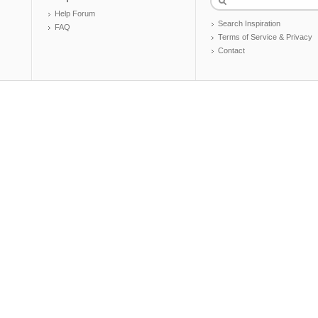
Help Forum
Search Inspiration
FAQ
Terms of Service & Privacy
Contact