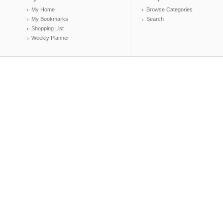
My Home
Browse Categories
My Bookmarks
Search
Shopping List
Weekly Planner