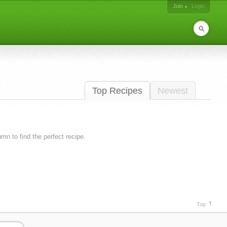
Join
Login
Top Recipes
Newest
lumn to find the perfect recipe.
Top