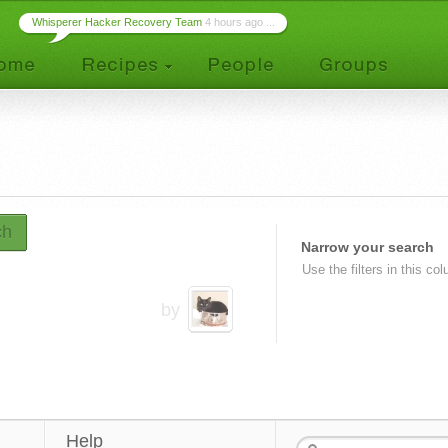
Whisperer Hacker Recovery Team
4 hours ago ...
ch
Narrow your search
Use the filters in this co
by
Help