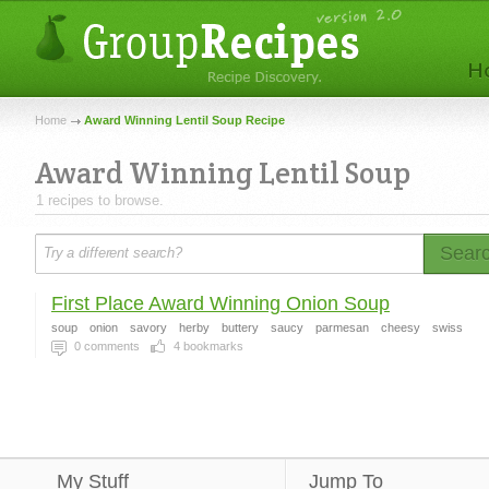
Home
Award Winning Lentil Soup Recipe
Award Winning Lentil Soup
1 recipes to browse.
Sear
First Place Award Winning Onion Soup
soup
onion
savory
herby
buttery
saucy
parmesan
cheesy
swiss
0
comments
4
bookmarks
My Stuff
Jump To