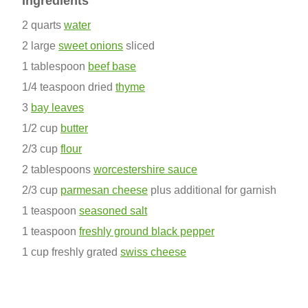
Ingredients
2 quarts
water
2 large
sweet onions
sliced
1 tablespoon
beef base
1/4 teaspoon dried
thyme
3
bay leaves
1/2 cup
butter
2/3 cup
flour
2 tablespoons
worcestershire sauce
2/3 cup
parmesan cheese
plus additional for garnish
1 teaspoon
seasoned salt
1 teaspoon
freshly ground black pepper
1 cup freshly grated
swiss cheese