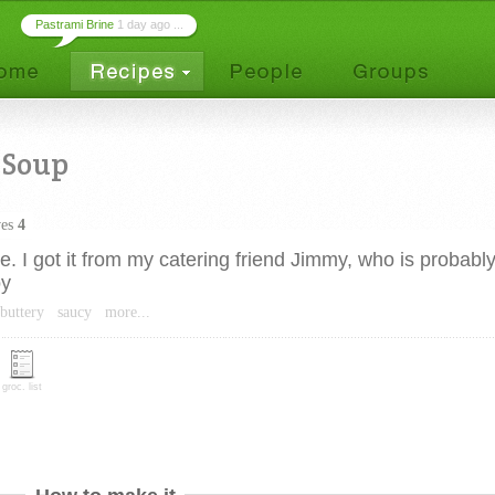
Pastrami Brine
1 day ago ...
 Soup
ves
4
. I got it from my catering friend Jimmy, who is probably
oy
buttery
saucy
more...
groc. list