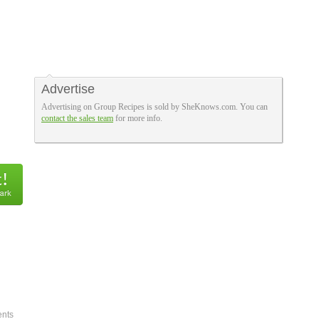
Advertise
Advertising on Group Recipes is sold by SheKnows.com. You can
contact the sales team
for more info.
nts