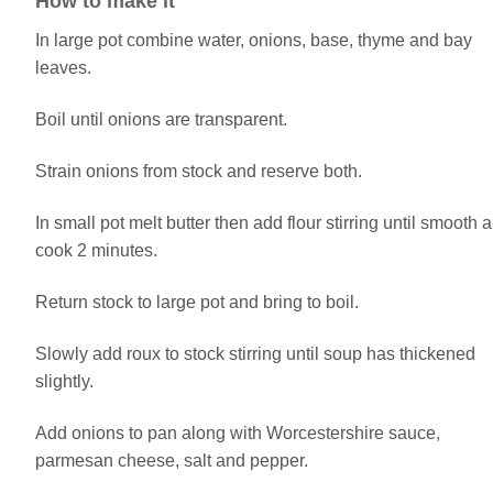
How to make it
In large pot combine water, onions, base, thyme and bay
leaves.
Boil until onions are transparent.
Strain onions from stock and reserve both.
In small pot melt butter then add flour stirring until smooth 
cook 2 minutes.
Return stock to large pot and bring to boil.
Slowly add roux to stock stirring until soup has thickened
slightly.
Add onions to pan along with Worcestershire sauce,
parmesan cheese, salt and pepper.