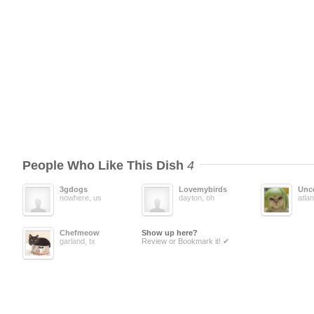
People Who Like This Dish
4
3gdogs
Lovemybirds
Unc
nowhere, us
dayton, oh
atlan
Chefmeow
Show up here?
garland, tx
Review or Bookmark it! ✔