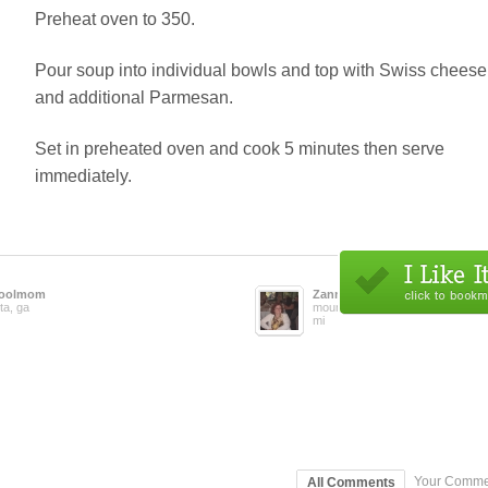
Preheat oven to 350.
Pour soup into individual bowls and top with Swiss cheese
and additional Parmesan.
Set in preheated oven and cook 5 minutes then serve
immediately.
oolmom
Zanna
ta, ga
mount clemens,
mi
Your Comme
All Comments