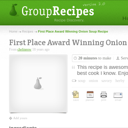
Home
Recipes
First Place Award Winning Onion Soup Recipe
First Place Award Winning Onion
From
chefmeow
18 years ago
20 minutes
to make
Ser
This recipe is awesome
best cook I know. Enj
soup
onion
savory
herby
save
planner
print
email
Add yours