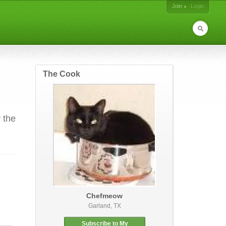
Join
Login
The Cook
 the
Chefmeow
Garland, TX
Subscribe to My