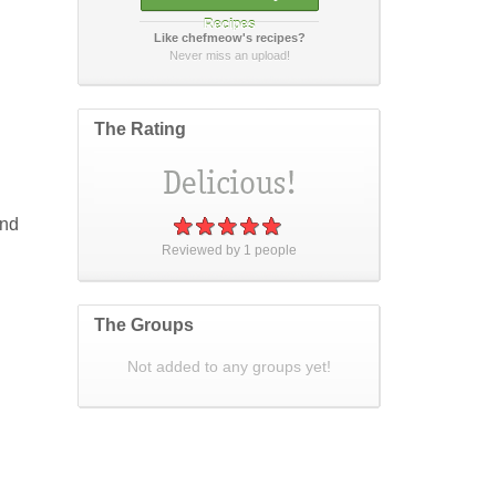
Recipes
Like chefmeow's recipes?
How did it taste?
Never miss an upload!
The Rating
Post Your Review
or
cancel
and
Reviewed by
1
people
The Groups
Not added to any groups yet!