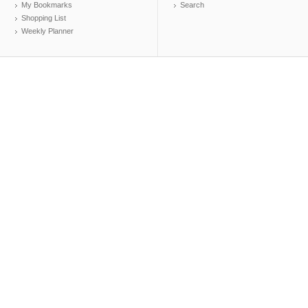
My Bookmarks
Search
Shopping List
Weekly Planner