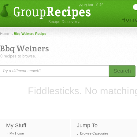
Home
Bbq Weiners Recipe
Bbq Weiners
0 recipes to browse.
Search
Fiddlesticks. No matchin
My Stuff
Jump To
My Home
Browse Categories