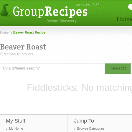
Home
Beaver Roast Recipe
Beaver Roast
0 recipes to browse.
Search
Fiddlesticks. No matchin
My Stuff
Jump To
My Home
Browse Categories