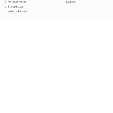
My Bookmarks
Search
Shopping List
Weekly Planner