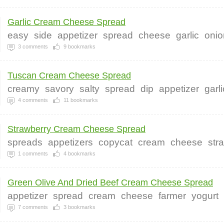
Garlic Cream Cheese Spread
easy
side
appetizer
spread
cheese
garlic
onio
3
comments
9
bookmarks
Tuscan Cream Cheese Spread
creamy
savory
salty
spread
dip
appetizer
garl
4
comments
11
bookmarks
Strawberry Cream Cheese Spread
spreads
appetizers
copycat
cream
cheese
str
1
comments
4
bookmarks
Green Olive And Dried Beef Cream Cheese Spread
appetizer
spread
cream
cheese
farmer
yogurt
7
comments
3
bookmarks