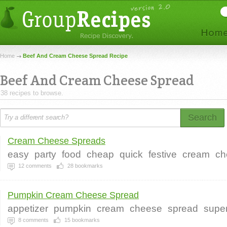
Home
Beef And Cream Cheese Spread Recipe
Beef And Cream Cheese Spread
38 recipes to browse.
Search
Cream Cheese Spreads
easy
party
food
cheap
quick
festive
cream
ch
12
comments
28
bookmarks
Pumpkin Cream Cheese Spread
appetizer
pumpkin
cream
cheese
spread
supe
8
comments
15
bookmarks