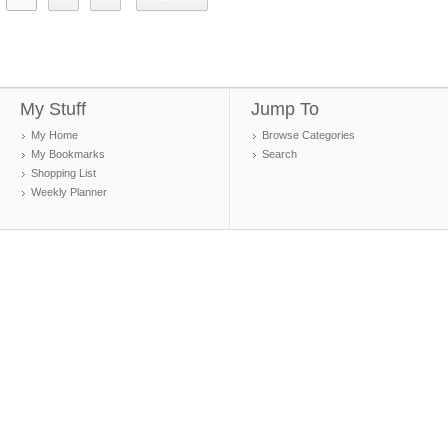
My Stuff
Jump To
My Home
Browse Categories
My Bookmarks
Search
Shopping List
Weekly Planner