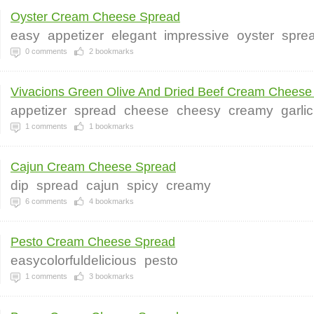
Oyster Cream Cheese Spread
easy
appetizer
elegant
impressive
oyster
spre
0
comments
2
bookmarks
Vivacions Green Olive And Dried Beef Cream Cheese 
appetizer
spread
cheese
cheesy
creamy
garli
1
comments
1
bookmarks
Cajun Cream Cheese Spread
dip
spread
cajun
spicy
creamy
6
comments
4
bookmarks
Pesto Cream Cheese Spread
easycolorfuldelicious
pesto
1
comments
3
bookmarks