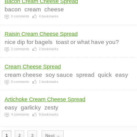
Bacon Cream Cheese Spread
bacon
cream
cheese
0
comments
4
bookmarks
Raisin Cream Cheese Spread
nice dip for bagels
toast or what have you?
2
comments
2
bookmarks
Cream Cheese Spread
cream cheese
soy sauce
spread
quick
easy
0
comments
1
bookmarks
Artichoke Cream Cheese Spread
easy
garlicky
zesty
4
comments
9
bookmarks
1
2
3
Next →