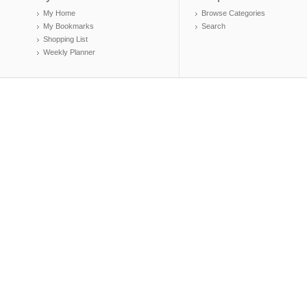
My Home
Browse Categories
My Bookmarks
Search
Shopping List
Weekly Planner