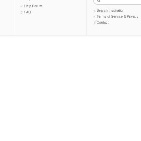
Help Forum
Search Inspiration
FAQ
Terms of Service & Privacy
Contact