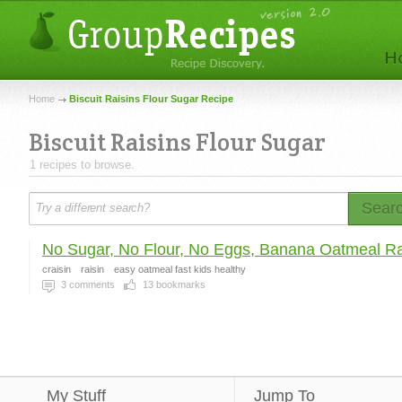
Home
Biscuit Raisins Flour Sugar Recipe
Biscuit Raisins Flour Sugar
1 recipes to browse.
Sear
No Sugar, No Flour, No Eggs, Banana Oatmeal Rai
craisin
raisin
easy oatmeal fast kids healthy
3
comments
13
bookmarks
My Stuff
Jump To