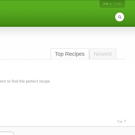
Join
Login
Top Recipes
Newest
lumn to find the perfect recipe.
Top