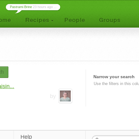
Pastrami Brine
23 hours ago ...
ch
Narrow your search
Use the filters in this co
sin...
by
Help