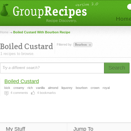
Home
Boiled Custard With Bourbon Recipe
Boiled Custard
Filtered by
Bourbon
1 recipes to browse.
Search
Boiled Custard
kick
creamy
rich
vanilla
almond
liquorey
bourbon
crown
royal
4
comments
4
bookmarks
My Stuff
Jump To