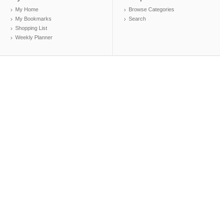
My Home
Browse Categories
My Bookmarks
Search
Shopping List
Weekly Planner