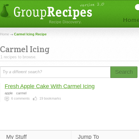
Home
Carmel Icing Recipe
Carmel Icing
1 recipes to browse.
Search
Fresh Apple Cake With Carmel Icing
apple
carmel
6
comments
19
bookmarks
My Stuff
Jump To