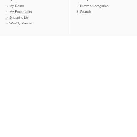
My Home
Browse Categories
My Bookmarks
Search
Shopping List
Weekly Planner