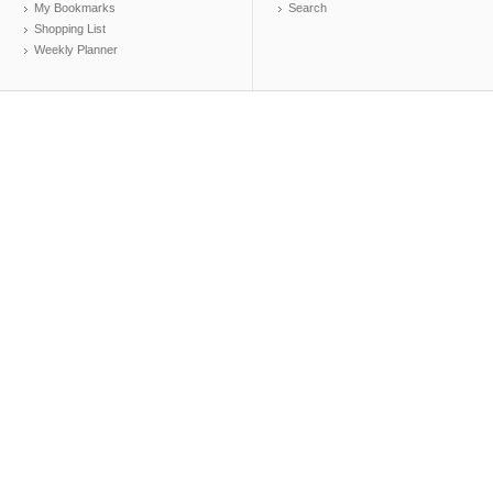
My Bookmarks
Search
Shopping List
Weekly Planner