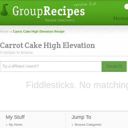
Home
Carrot Cake High Elevation Recipe
Carrot Cake High Elevation
0 recipes to browse.
Search
Fiddlesticks. No matchin
My Stuff
Jump To
My Home
Browse Categories