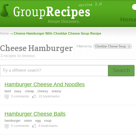
Home
Cheese Hamburger With Cheddar Cheese Soup Recipe
Cheese Hamburger
Filtered by
Cheddar Cheese Soup
3 recipes to browse.
Search
Hamburger Cheese And Noodles
beef
easy
cheap
cheesy
oniony
3
comments
15
bookmarks
Hamburger Cheese Balls
hamburger
onion
egg
soup
5
comments
6
bookmarks