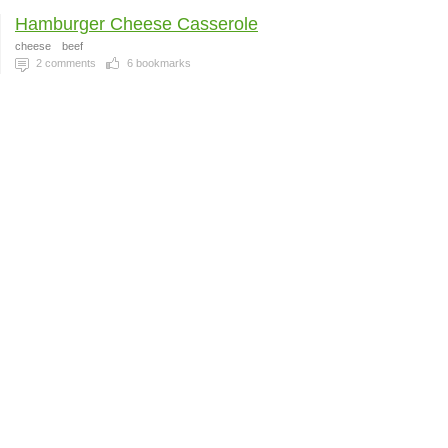
Hamburger Cheese Casserole
cheese
beef
2
comments
6
bookmarks