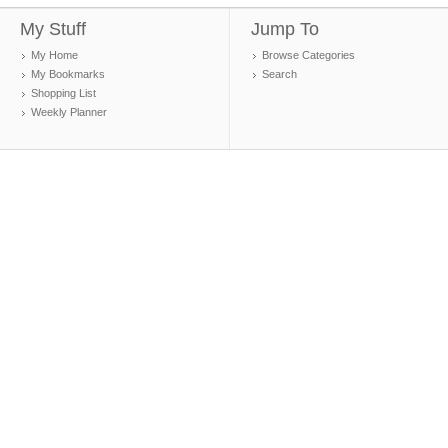
My Stuff
Jump To
My Home
Browse Categories
My Bookmarks
Search
Shopping List
Weekly Planner