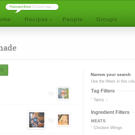
Pastrami Brine
13 hours ago ...
nade
ch
Narrow your search
Use the filters in this co
Tag Filters
by
Spicy
2
Ingredient Filters
by
MEATS
Chicken Wings