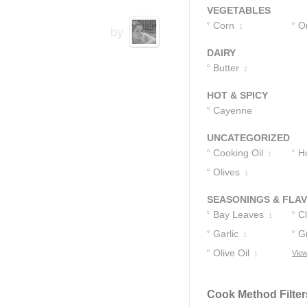
2
VEGETABLES
Corn
O
1
by
DAIRY
Butter
2
HOT & SPICY
Cayenne
Pepper Sauce
2
UNCATEGORIZED
Cooking Oil
H
1
Olives
1
SEASONINGS & FLA
Bay Leaves
C
1
Garlic
G
1
Olive Oil
View
1
1
Cook Method Filter