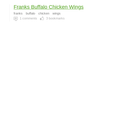
Franks Buffalo Chicken Wings
franks
buffalo
chicken
wings
1
comments
3
bookmarks