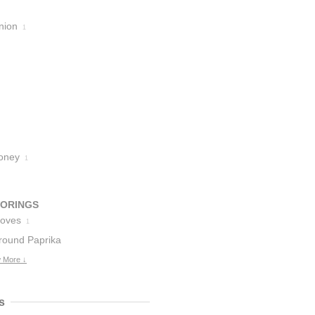
nion
1
oney
1
VORINGS
loves
1
round Paprika
 More ↓
s