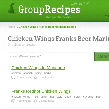
Home
Chicken Wings Franks Beer Marinade Recipe
Chicken Wings Franks Beer Mari
3 recipes to browse.
Sear
Chicken Wings In Marinade
chicken
spanish
spicy
herbs
3
comments
3
bookmarks
Franks Redhot Chicken Wings
chicken
wings
fried
butter
hot
tasty
zesty
spicy
cayenne
pep
7
comments
9
bookmarks