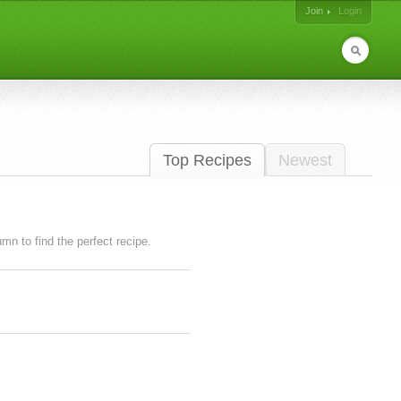
Join
Login
Top Recipes
Newest
lumn to find the perfect recipe.