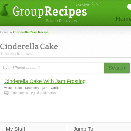
Home
Cinderella Cake Recipe
Cinderella Cake
1 recipes to browse.
Search
Cinderella Cake With Jam Frosting
white
cake
raspberry
jam
vanilla
2
comments
8
bookmarks
My Stuff
Jump To