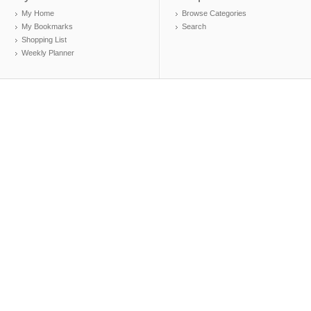
My Home
Browse Categories
My Bookmarks
Search
Shopping List
Weekly Planner