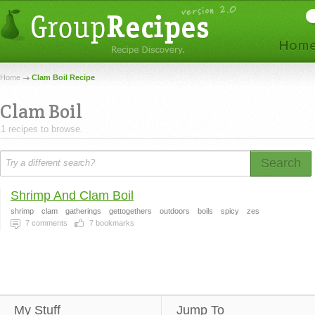
Home
Clam Boil Recipe
Clam Boil
1 recipes to browse.
Search
Shrimp And Clam Boil
shrimp
clam
gatherings
gettogethers
outdoors
boils
spicy
zes
7
comments
7
bookmarks
My Stuff
Jump To