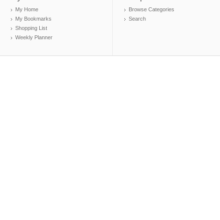
My Home
Browse Categories
My Bookmarks
Search
Shopping List
Weekly Planner