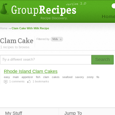
Home
Clam Cake With Milk Recipe
Clam Cake
Filtered by
Milk
1 recipes to browse.
Search
Rhode Island Clam Cakes
easy
main
appetizer
fish
clam
cakes
seafood
savory
zesty
fis
1
comments
1
bookmarks
My Stuff
Jump To