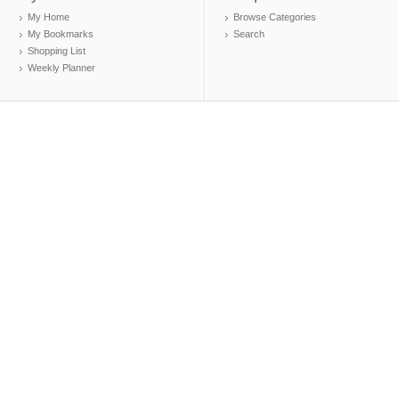
My Home
Browse Categories
My Bookmarks
Search
Shopping List
Weekly Planner