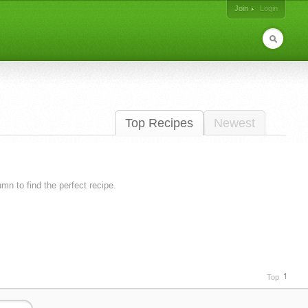
Join
Login
Top Recipes
Newest
lumn to find the perfect recipe.
Top