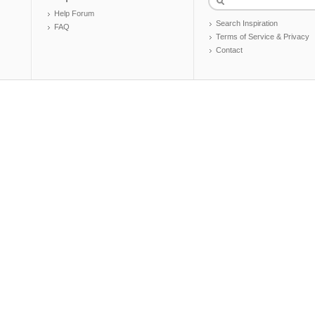
Help Forum
Search Inspiration
FAQ
Terms of Service & Privacy
Contact