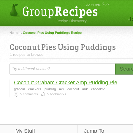
Home
Coconut Pies Using Puddings Recipe
Coconut Pies Using Puddings
1 recipes to browse.
Sear
Coconut Graham Cracker Amp Pudding Pie
graham
crackers
pudding
mix
coconut
milk
chocolate
5
comments
5
bookmarks
My Stuff
Jump To