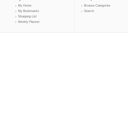
My Home
Browse Categories
My Bookmarks
Search
Shopping List
Weekly Planner