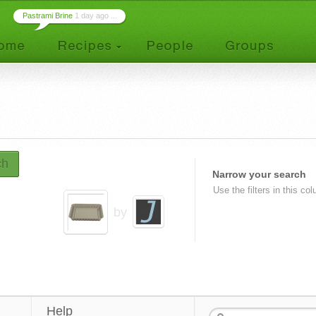
Pastrami Brine
1 day ago ...
ch
Narrow your search
Use the filters in this co
by
Help