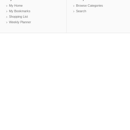
My Home
Browse Categories
My Bookmarks
Search
Shopping List
Weekly Planner