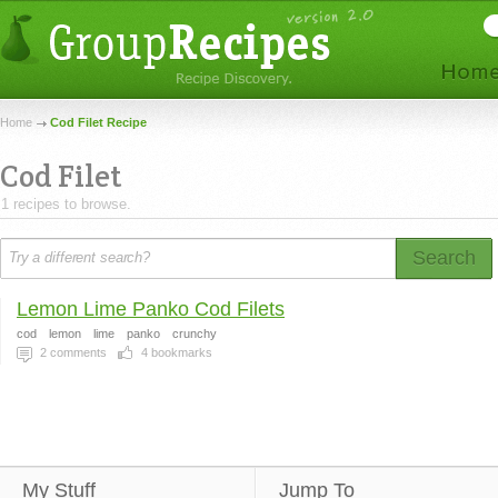
Home
Cod Filet Recipe
Cod Filet
1 recipes to browse.
Search
Lemon Lime Panko Cod Filets
cod
lemon
lime
panko
crunchy
2
comments
4
bookmarks
My Stuff
Jump To