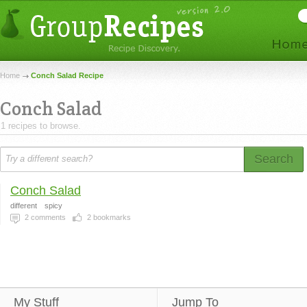
Home
Conch Salad Recipe
Conch Salad
1 recipes to browse.
Search
Conch Salad
different
spicy
2
comments
2
bookmarks
My Stuff
Jump To