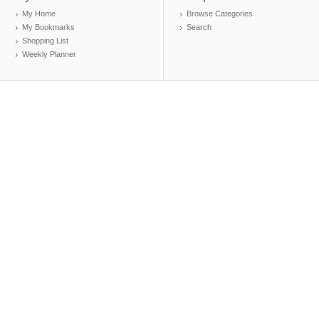
My Home
Browse Categories
My Bookmarks
Search
Shopping List
Weekly Planner