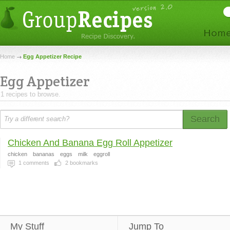
Home
Egg Appetizer Recipe
Egg Appetizer
1 recipes to browse.
Search
Chicken And Banana Egg Roll Appetizer
chicken
bananas
eggs
milk
eggroll
1
comments
2
bookmarks
My Stuff
Jump To