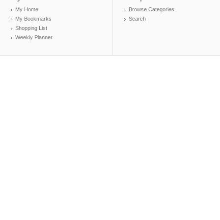
My Home
Browse Categories
My Bookmarks
Search
Shopping List
Weekly Planner