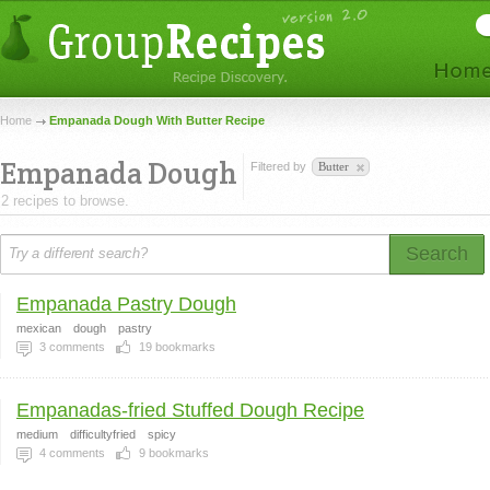
Home
Empanada Dough With Butter Recipe
Empanada Dough
Filtered by
Butter
2 recipes to browse.
Search
Empanada Pastry Dough
mexican
dough
pastry
3
comments
19
bookmarks
Empanadas-fried Stuffed Dough Recipe
medium
difficultyfried
spicy
4
comments
9
bookmarks