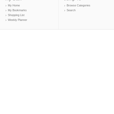
My Home
Browse Categories
My Bookmarks
Search
Shopping List
Weekly Planner