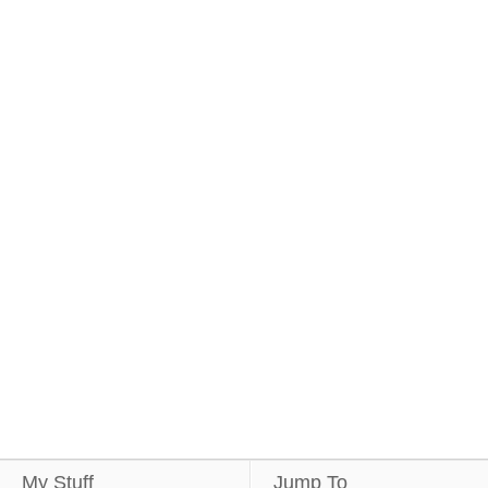
My Stuff
Jump To