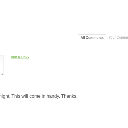
Your Comme
All Comments
Add a Link?
ight. This will come in handy. Thanks.