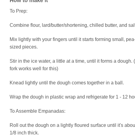
How to make it
To Prep:
Combine flour, lard/butter/shortening, chilled butter, and sal
Mix lightly with your fingers until it starts forming small, pea
sized pieces.
Stir in the ice water, a little at a time, until it forms a dough. 
fork works well for this)
Knead lightly until the dough comes together in a ball.
Wrap the dough in plastic wrap and refrigerate for 1 - 12 ho
To Assemble Empanadas:
Roll out the dough on a lightly floured surface until it's abou
1/8 inch thick.