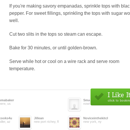
If you're making savory empanadas, sprinkle tops with blac
pepper. For sweet fillings, sprinkling the tops with sugar w
well.
Cut two slits in the tops so steam can escape.
Bake for 30 minutes, or until golden-brown.
Serve while hot or cool on a wire rack and serve room
temperature.
mabaker
Smaese1
ere, us
nowhere, us
cooks4u
Jillean
Noviceinthekitchen
dler, az
new port richey, fl
new york, ny