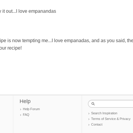
ry it out...I love empanandas
ipe is now tempting me...I love empanadas, and as you said, th
our recipe!
Help
Help Forum
Search Inspiration
FAQ
Terms of Service & Privacy
Contact