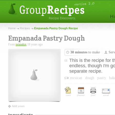
Home
Recipes
Empanada Pastry Dough Recipe
Empanada Pastry Dough
From
primalux
18 years ago
30 minutes
to make
Ser
This is the recipe for
endless, though I'm go
separate recipe.
mexican
dough
pastry
bak
save
planner
print
email
Add yours