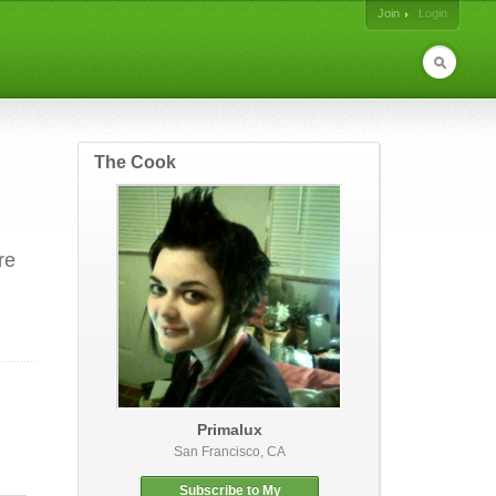
Join
Login
The Cook
re
Primalux
San Francisco, CA
Subscribe to My