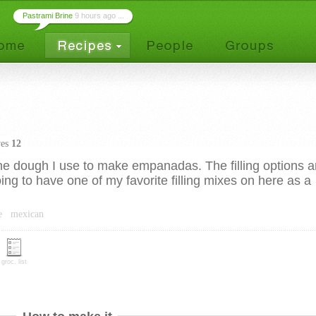
Pastrami Brine
9 hours ago ...
ves
12
 the dough I use to make empanadas. The filling options a
ing to have one of my favorite filling mixes on here as a
e
mexican
groc. list