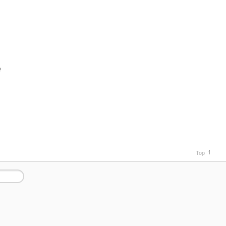
e
Top