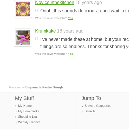
Noviceinthekitchen
18 years ago
Oooh, this sounds delicious...can't wait to t
Was this review helpful?
Yes
Krumkake
18 years ago
I've never made these at home, but your rec
fillings are so endless. Thanks for sharing y
Was this review helpful?
Yes
Recipes
Empanada Pastry Dough
My Stuff
Jump To
My Home
Browse Categories
My Bookmarks
Search
Shopping List
Weekly Planner