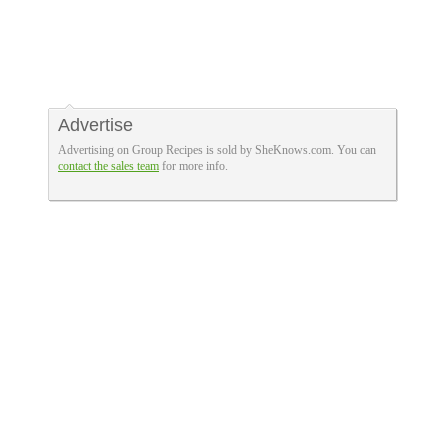
Advertise
Advertising on Group Recipes is sold by SheKnows.com. You can
contact the sales team
for more info.