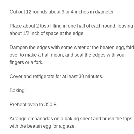
Cut out 12 rounds about 3 or 4 inches in diameter.
Place about 2 tbsp filling in one half of each round, leaving
about 1/2 inch of space at the edge.
Dampen the edges with some water or the beaten egg, fold
over to make a half moon, and seal the edges with your
fingers or a fork.
Cover and refrigerate for at least 30 minutes.
Baking:
Preheat oven to 350 F.
Arrange empanadas on a baking sheet and brush the tops
with the beaten egg for a glaze.