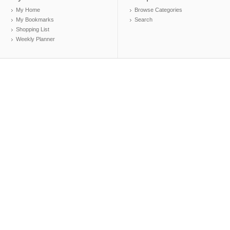
My Home
Browse Categories
My Bookmarks
Search
Shopping List
Weekly Planner