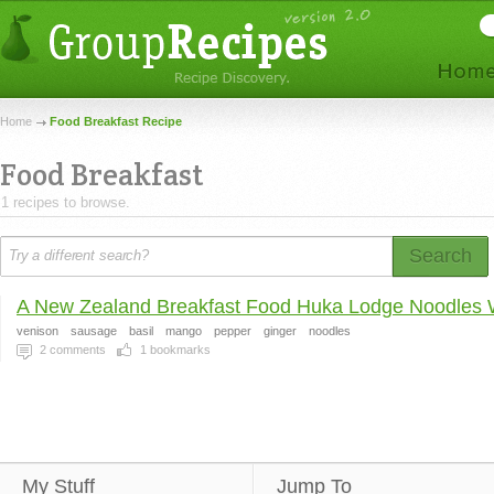
Home
Food Breakfast Recipe
Food Breakfast
1 recipes to browse.
Search
A New Zealand Breakfast Food Huka Lodge Noodles W
venison
sausage
basil
mango
pepper
ginger
noodles
2
comments
1
bookmarks
My Stuff
Jump To