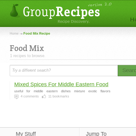
Home
Food Mix Recipe
Food Mix
1 recipes to browse.
Sear
Mixed Spices For Middle Eastern Food
useful
for
middle
eastern
dishes
mixture
exotic
flavors
4
comments
11
bookmarks
My Stuff
Jump To