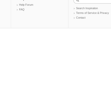
Help Forum
Search Inspiration
FAQ
Terms of Service & Privacy
Contact