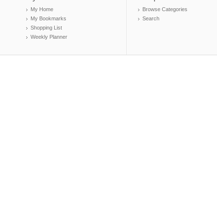
My Home
Browse Categories
My Bookmarks
Search
Shopping List
Weekly Planner