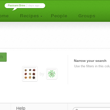
Pastrami Brine
2 days ago ...
ch
Narrow your search
Use the filters in this co
by
Help