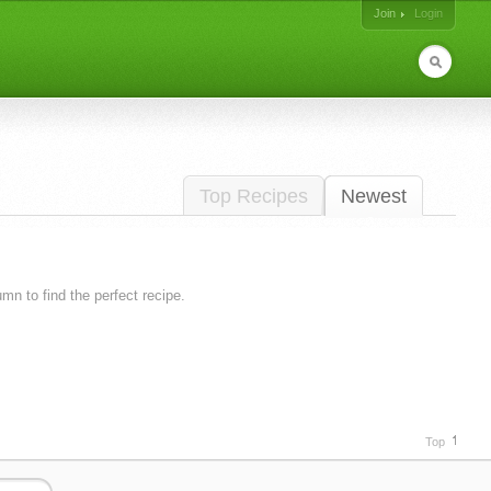
Join
Login
Top Recipes
Newest
lumn to find the perfect recipe.
Top