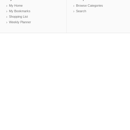
My Home
Browse Categories
My Bookmarks
Search
Shopping List
Weekly Planner