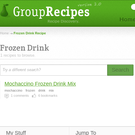
Home
Frozen Drink Recipe
Frozen Drink
1 recipes to browse.
Search
Mochaccino Frozen Drink Mix
mochaccino
frozen
drink
mix
1
comments
6
bookmarks
My Stuff
Jump To