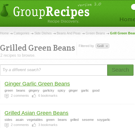
Home
Categories
Side Dishes
Beans And Peas
Green Beans
Grill Green Bea
Grilled Green Beans
Filtered by
Grill
2 recipes to browse.
Search
Ginger Garlic Green Beans
green
beans
gingery
garlicky
spicy
ginger
garlic
good
2
comments
6
bookmarks
Grilled Asian Green Beans
sides
asain
vegetables
green
beans
grilled
seseme
soygarlic
2
comments
3
bookmarks