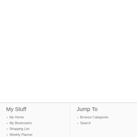
My Stuff
Jump To
My Home
Browse Categories
My Bookmarks
Search
Shopping List
Weekly Planner