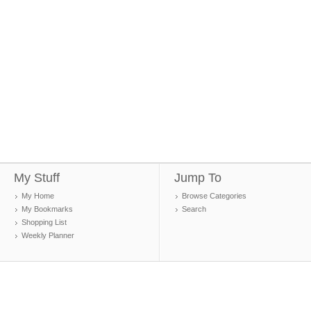
My Stuff
Jump To
My Home
Browse Categories
My Bookmarks
Search
Shopping List
Weekly Planner