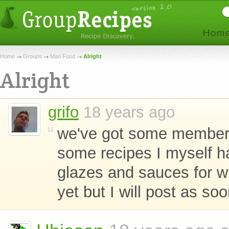
Home
Groups
Man Food
Alright
Alright
grifo
18 years ago
we've got some members
some recipes I myself 
glazes and sauces for wi
yet but I will post as so