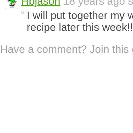
Hbjason
18 years ago s
I will put together my 
recipe later this week!!!
Have a comment? Join this 