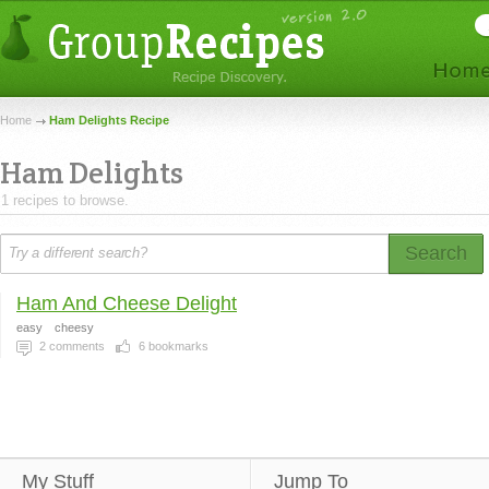
Home
Ham Delights Recipe
Ham Delights
1 recipes to browse.
Search
Ham And Cheese Delight
easy
cheesy
2
comments
6
bookmarks
My Stuff
Jump To