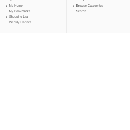
My Home
Browse Categories
My Bookmarks
Search
Shopping List
Weekly Planner