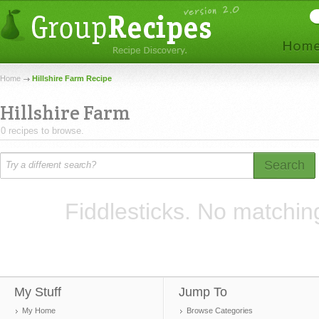
Home
Hillshire Farm Recipe
Hillshire Farm
0 recipes to browse.
Search
Fiddlesticks. No matchin
My Stuff
Jump To
My Home
Browse Categories