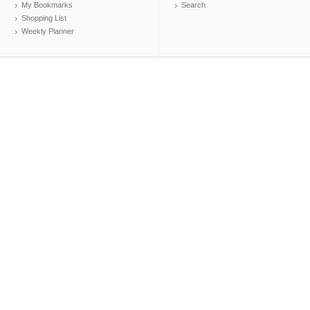
My Bookmarks
Search
Shopping List
Weekly Planner