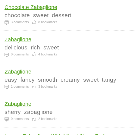
Chocolate Zabaglione
chocolate
sweet
dessert
3
comments
8
bookmarks
Zabaglione
delicious
rich
sweet
0
comments
4
bookmarks
Zabaglione
easy
fancy
smooth
creamy
sweet
tangy
1
comments
3
bookmarks
Zabaglione
sherry
zabaglione
0
comments
2
bookmarks