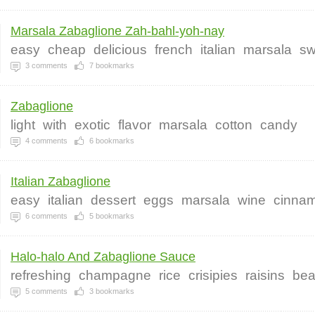
Marsala Zabaglione Zah-bahl-yoh-nay
easy
cheap
delicious
french
italian
marsala
sw
3
comments
7
bookmarks
Zabaglione
light
with
exotic
flavor
marsala
cotton
candy
4
comments
6
bookmarks
Italian Zabaglione
easy
italian
dessert
eggs
marsala
wine
cinna
6
comments
5
bookmarks
Halo-halo And Zabaglione Sauce
refreshing
champagne
rice
crisipies
raisins
be
5
comments
3
bookmarks