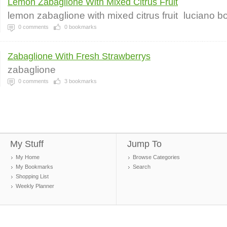
Lemon Zabaglione With Mixed Citrus Fruit
lemon zabaglione with mixed citrus fruit
luciano b
0
comments
0
bookmarks
Zabaglione With Fresh Strawberrys
zabaglione
0
comments
3
bookmarks
My Stuff
Jump To
My Home
Browse Categories
My Bookmarks
Search
Shopping List
Weekly Planner