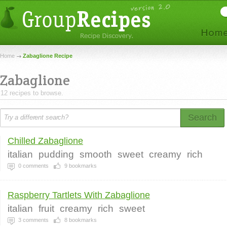
Home
Zabaglione Recipe
Zabaglione
12 recipes to browse.
Search
Chilled Zabaglione
italian
pudding
smooth
sweet
creamy
rich
0
comments
9
bookmarks
Raspberry Tartlets With Zabaglione
italian
fruit
creamy
rich
sweet
3
comments
8
bookmarks