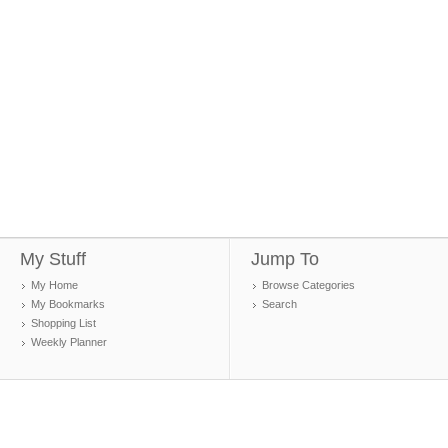
My Stuff
Jump To
My Home
Browse Categories
My Bookmarks
Search
Shopping List
Weekly Planner