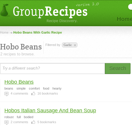
Home
Hobo Beans With Garlic Recipe
Hobo Beans
Filtered by
Garlic
2 recipes to browse.
Search
Hobo Beans
beans
simple
comfort
food
hearty
4
comments
16
bookmarks
Hobos Italian Sausage And Bean Soup
robust
full
bodied
2
comments
5
bookmarks