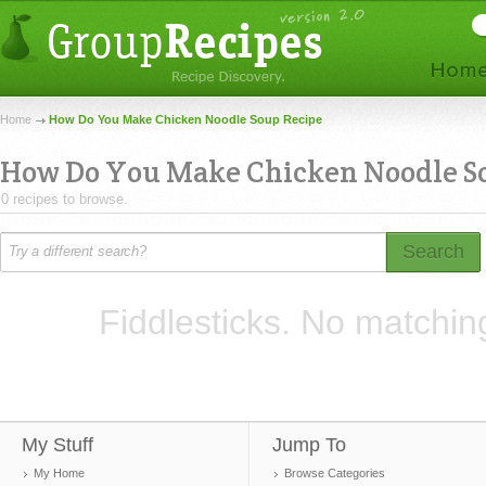
Home
How Do You Make Chicken Noodle Soup Recipe
How Do You Make Chicken Noodle S
0 recipes to browse.
Search
Fiddlesticks. No matchin
My Stuff
Jump To
My Home
Browse Categories