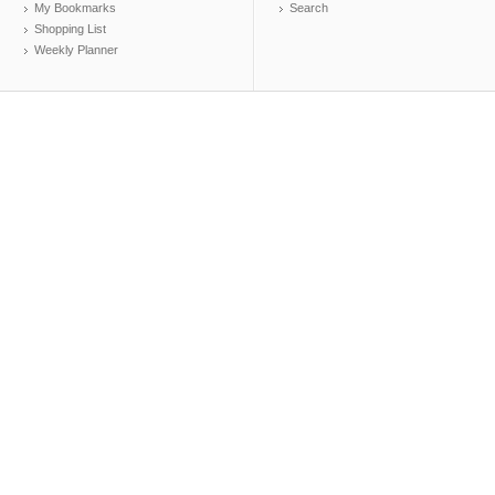
My Bookmarks
Search
Shopping List
Weekly Planner