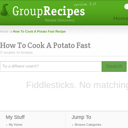
Home
How To Cook A Potato Fast Recipe
How To Cook A Potato Fast
0 recipes to browse.
Search
Fiddlesticks. No matchin
My Stuff
Jump To
My Home
Browse Categories