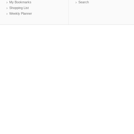
My Bookmarks
Search
Shopping List
Weekly Planner