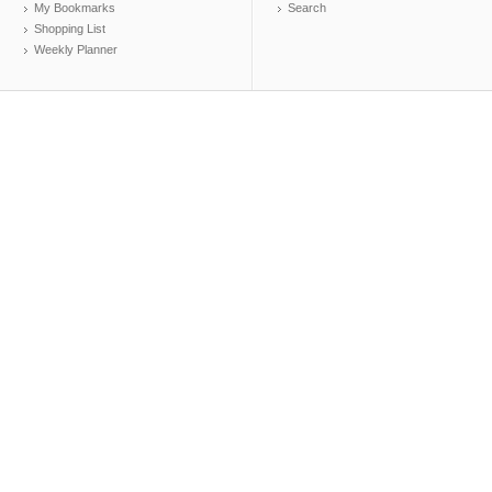
My Bookmarks
Search
Shopping List
Weekly Planner