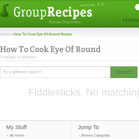
Home
How To Cook Eye Of Round Recipe
How To Cook Eye Of Round
0 recipes to browse.
Search
Fiddlesticks. No matchin
My Stuff
Jump To
My Home
Browse Categories