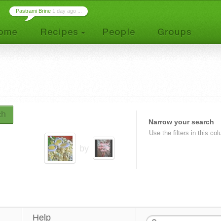
Pastrami Brine
1 day ago ...
ch
Narrow your search
Use the filters in this co
by
Help