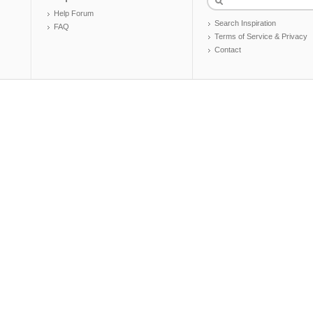
Help Forum
Search Inspiration
FAQ
Terms of Service & Privacy
Contact