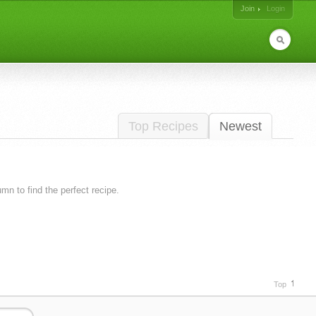
Join
Login
Top Recipes
Newest
lumn to find the perfect recipe.
Top