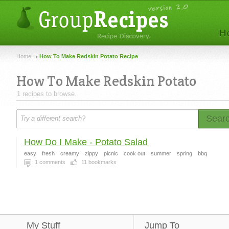
Home
How To Make Redskin Potato Recipe
How To Make Redskin Potato
1 recipes to browse.
Sear
How Do I Make - Potato Salad
easy
fresh
creamy
zippy
picnic
cook out
summer
spring
bbq
1
comments
11
bookmarks
My Stuff
Jump To