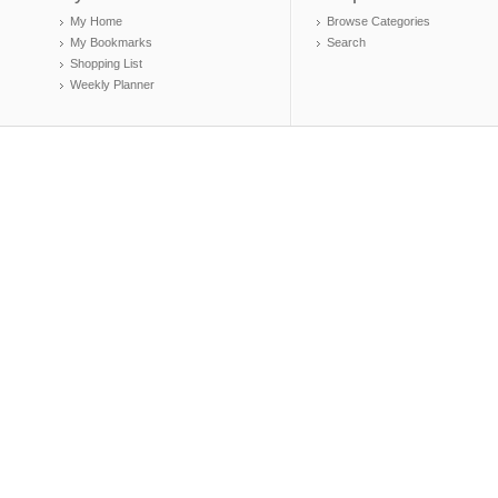
My Home
Browse Categories
My Bookmarks
Search
Shopping List
Weekly Planner