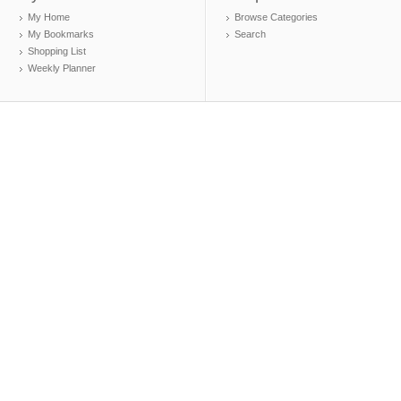
My Home
Browse Categories
My Bookmarks
Search
Shopping List
Weekly Planner