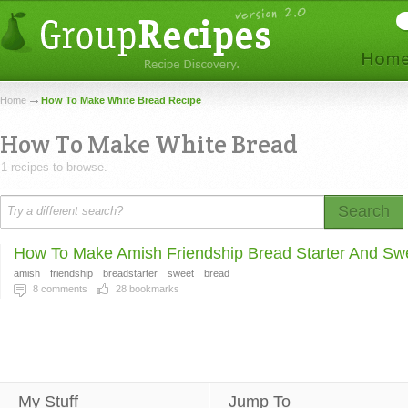
Home
How To Make White Bread Recipe
How To Make White Bread
1 recipes to browse.
Search
How To Make Amish Friendship Bread Starter And Swe
amish
friendship
breadstarter
sweet
bread
8
comments
28
bookmarks
My Stuff
Jump To